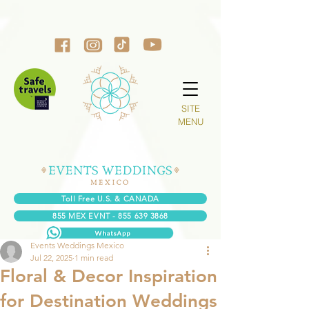
SITE
MENU
Toll Free U.S. & CANADA
855 MEX EVNT - 855 639 3868
Events Weddings Mexico
Jul 22, 2025
1 min read
Floral & Decor Inspiration
for Destination Weddings