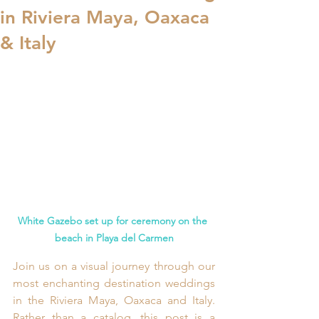
in Riviera Maya, Oaxaca
& Italy
White Gazebo set up for ceremony on the 
beach in Playa del Carmen
Join us on a visual journey through our 
most enchanting destination weddings 
in the Riviera Maya, Oaxaca and Italy. 
Rather than a catalog, this post is a 