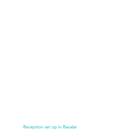
Reception set up in Bacalar