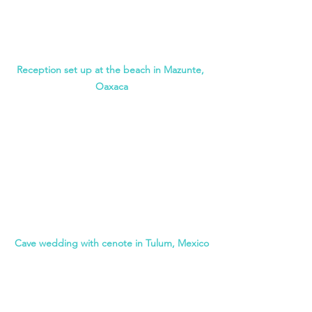
Reception set up at the beach in Mazunte, 
Oaxaca
Cave wedding with cenote in Tulum, Mexico