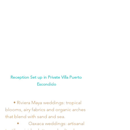
Reception Set up in Private Villa Puerto 
Escondido
       •	Riviera Maya weddings: tropical 
blooms, airy fabrics and organic arches 
that blend with sand and sea.
	•	Oaxaca weddings: artisanal 