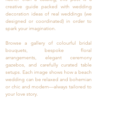
creative guide packed with wedding 
decoration ideas of real weddings (we 
designed or coordinated) in order to 
spark your imagination.
Browse a gallery of colourful bridal 
bouquets, bespoke floral 
arrangements, elegant ceremony 
gazebos, and carefully curated table 
setups. Each image shows how a beach 
wedding can be relaxed and bohemian 
or chic and modern—always tailored to 
your love story.