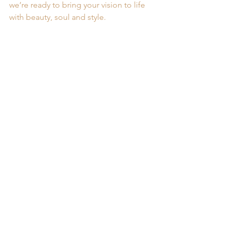
we’re ready to bring your vision to life 
with beauty, soul and style.