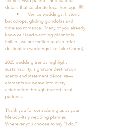
textiles, vivid palettes and cultural 
details that celebrate local heritage  ￼.
	•	Venice weddings: historic 
backdrops, gliding gondolas and 
timeless romance. (Many of you already 
know our lead wedding planner is 
Italian - we are thrilled to also offer 
destination weddings like Lake Como). 
2025 wedding trends highlight 
sustainability, signature destination 
scents and statement décor  ￼—
elements we weave into every 
celebration through trusted local 
partners.
Thank you for considering us as your 
Mexico-Italy wedding planner. 
Wherever you choose to say “I do,” 