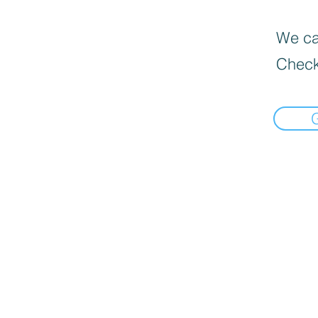
We can
Check