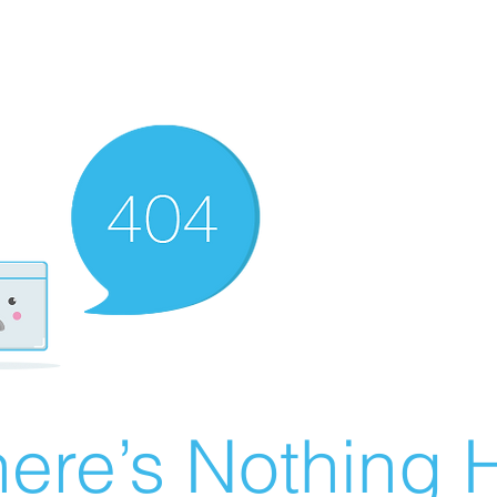
ere’s Nothing H