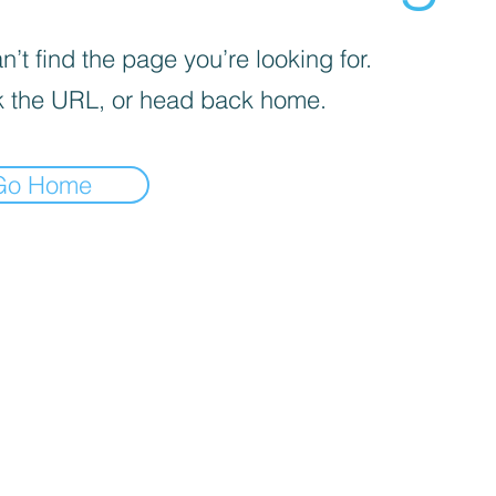
’t find the page you’re looking for.
 the URL, or head back home.
Go Home