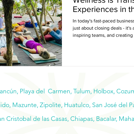
Experiences in 
Caribbean
In today's fast-paced business
just about closing deals - it'
inspiring teams, and creating
and reconnect.
Cancún, Playa del Carmen, Tulum, Holbox, Cozume
do, Mazunte, Zipolite, Huatulco, San José del P
n Cristobal de las Casas, Chiapas, Bacalar, Mah