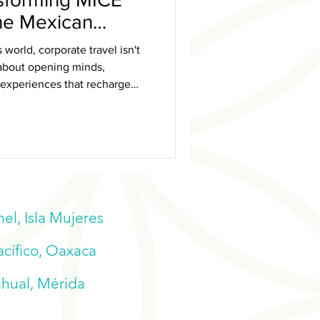
the Mexican
 world, corporate travel isn't
s about opening minds,
 experiences that recharge
l, Isla Mujeres
acífico, Oaxaca
ahual, Mérida