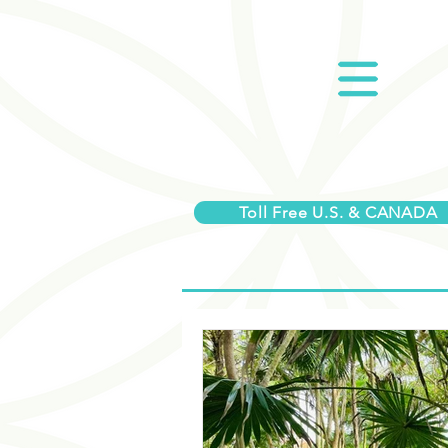
Toll Free U.S. & CANADA