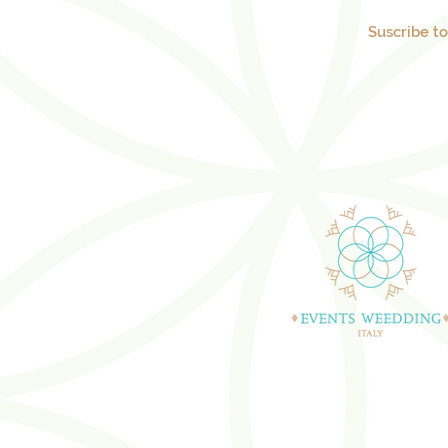
Suscribe t
WEDDING