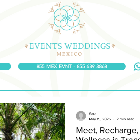
855 MEX EVNT - 855 639 3868
Sara
May 15, 2025
2 min read
Meet, Recharge,
Wellness is Tra