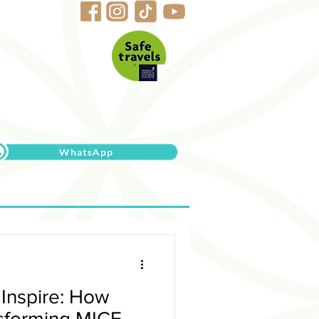
 Inspire: How
nsforming MICE