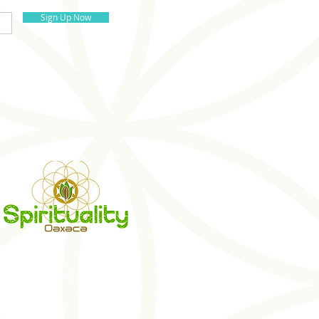
Sign Up Now
S
BLOG