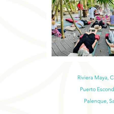
Riviera Maya, 
Puerto Escondi
Palenque, Sa