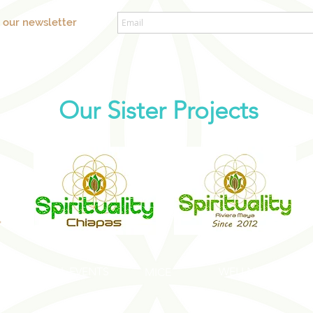
o our newsletter
Our Sister Projects
SOCIAL EVENTS
WELLNESS EVENT
S
MICE