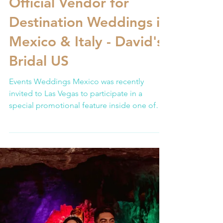
Events Weddings Mexico
Feb 15
3 min read
Official Vendor for
Destination Weddings in
Mexico & Italy - David's
Bridal US
Events Weddings Mexico was recently
invited to Las Vegas to participate in a
special promotional feature inside one of
the most recognized bridal retailers in the
United States: David’s Bridal. The activation
took place at one of their flagship locations,
where we could introduce our work to
American couples actively planning their