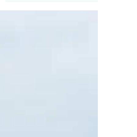
scale wedding productions. Far from the
bustle of Cancún or Tulum, this coastal town
keeps a slower pace, calm beaches, and an
intimate atmosphere that fits perfectly with
small, meaningful weddings. If you're
searching for an intimate wedding venue in
the Riviera Maya, a private villa in Akumal
might be exactly what you're looking for.
What Makes Akumal Sp