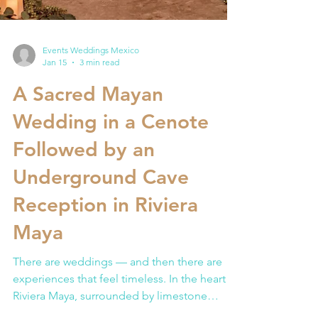
Events Weddings Mexico
Jan 15
3 min read
A Sacred Mayan
Wedding in a Cenote
Followed by an
Underground Cave
Reception in Riviera