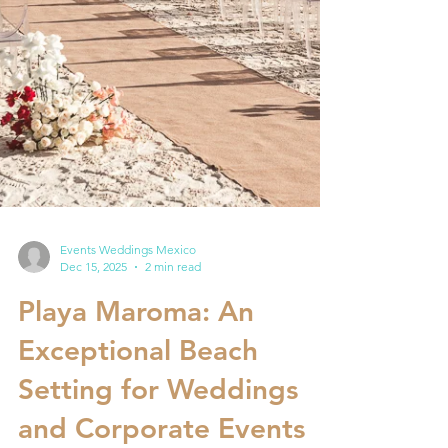
Events Weddings Mexico
Dec 15, 2025
2 min read