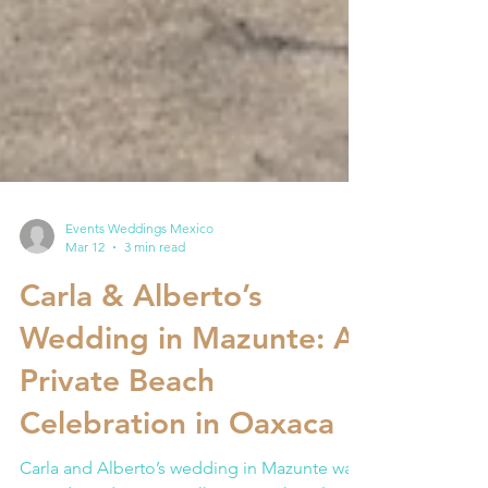
Events Weddings Mexico
Mar 12
3 min read
Carla & Alberto’s
Wedding in Mazunte: A
Private Beach