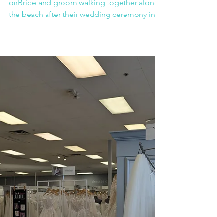
Celebration in Oaxaca
Carla and Alberto’s wedding in Mazunte was
onBride and groom walking together along
the beach after their wedding ceremony in
Mazunte Oaxacae of those rare moments
where everything aligned — the ocean, the
atmosphere, and the emotions shared
between everyone present.