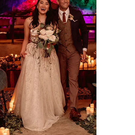
celebrations.