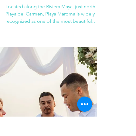
Playa Maroma: An
Exceptional Beach
Setting for Weddings
and Corporate Events
Located along the Riviera Maya, just north of
Playa del Carmen, Playa Maroma is widely
recognized as one of the most beautiful
beaches in the region. With its soft white
sand, calm turquoise waters, and generous
open spaces, it offers an ideal natural setting
for both destination weddings and high-end
corporate events.