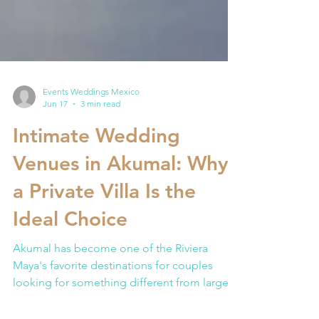
Events Weddings Mexico
Jun 17
3 min read
Intimate Wedding
Venues in Akumal: Why
a Private Villa Is the
Ideal Choice
Akumal has become one of the Riviera
Maya's favorite destinations for couples
looking for something different from large-