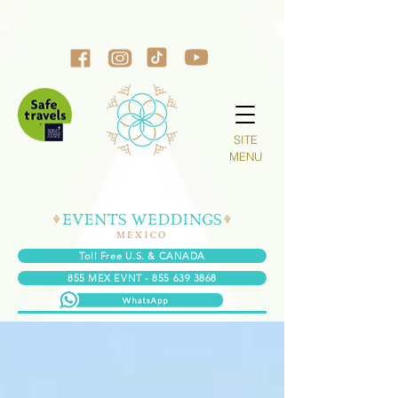
SITE
MENU
Toll Free U.S. & CANADA
855 MEX EVNT - 855 639 3868