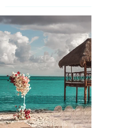
Maya
There are weddings — and then there are
experiences that feel timeless. In the heart of
Riviera Maya, surrounded by limestone
formations shaped over thousands of years,
a couple chose to begin their marriage
immersed in ancestral symbolism. Their
celebration unfolded in two extraordinary
chapters: a sacred Mayan ceremony inside a
cenote, followed by an intimate candlelit
reception within a natural underground cave.