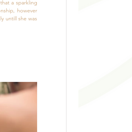
hat a sparkling 
nship, however 
 untill she was 