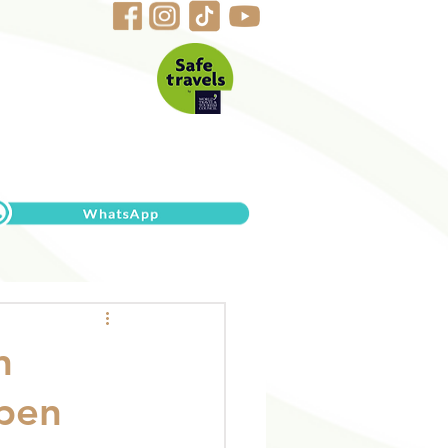
n
open