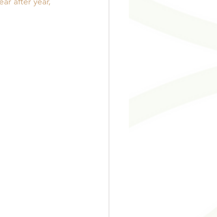
r after year, 