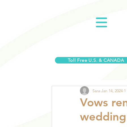
Toll Free U.S. & CANADA
Sara
Jan 14, 2024
1
Vows ren
wedding 