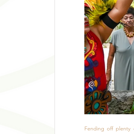
Fending off plenty 