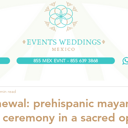
855 MEX EVNT - 855 639 3868
 min read
ewal: prehispanic maya
ceremony in a sacred 