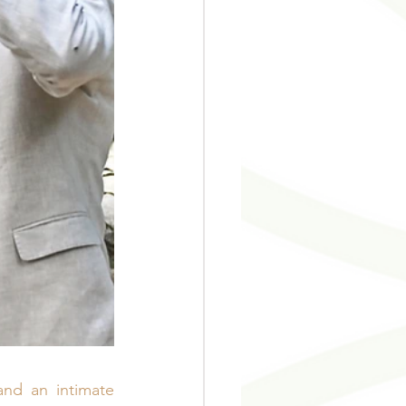
nd an intimate 