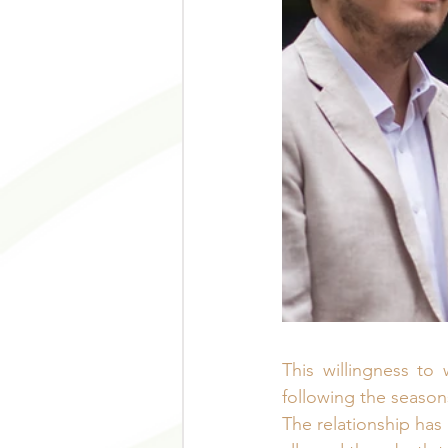
This willingness to
following the season
The relationship has