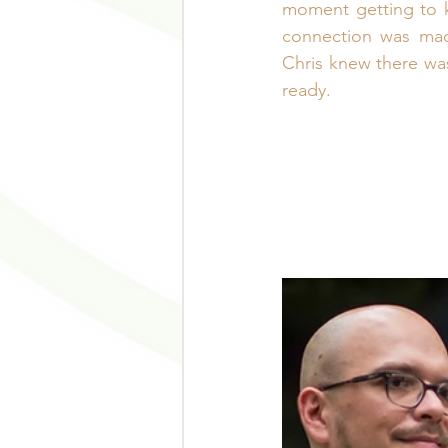
moment getting to k
connection was made
Chris knew there was
ready.