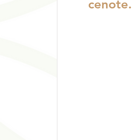
cenote.