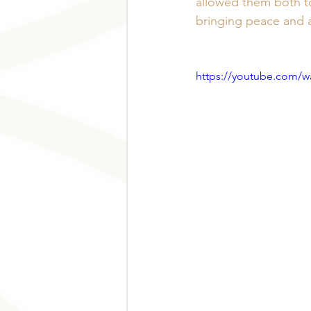
allowed them both to
bringing peace and a
https://youtube.com/w