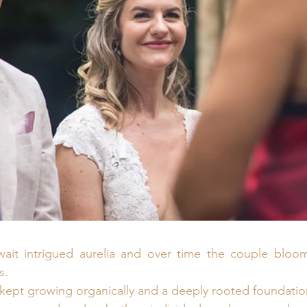
 wait intrigued aurelia and over time the couple bloom
s.
 kept growing organically and a deeply rooted foundation