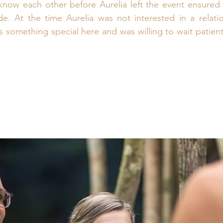
now each other before Aurelia left the event ensured t
. At the time Aurelia was not interested in a relatio
 something special here and was willing to wait patiently