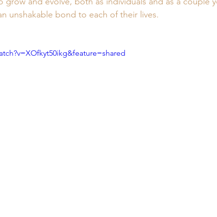
 grow and evolve, both as individuals and as a couple yea
n unshakable bond to each of their lives.
atch?v=XOfkyt50ikg&feature=shared