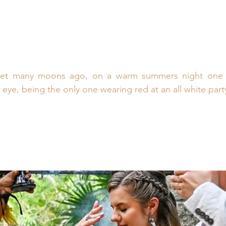
met many moons ago, on a warm summers night one n
 eye, being the only one wearing red at an all white part