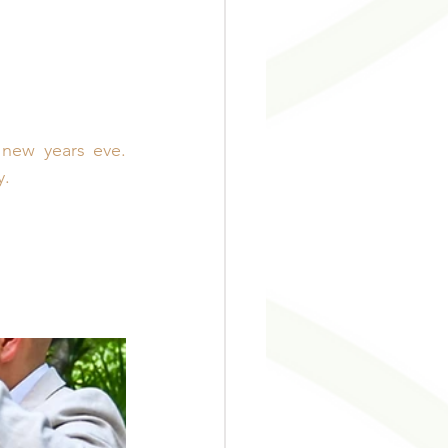
ew years eve. 
y.