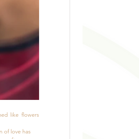
ed like flowers 
 of love has 