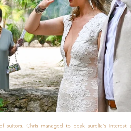
of suitors, Chris managed to peak aurelia's interest a