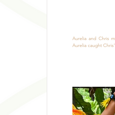
Aurelia and Chris 
Aurelia caught Chris'