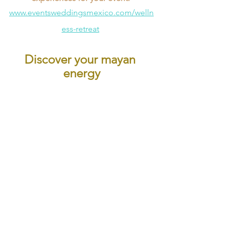
www.eventsweddingsmexico.com/welln
ess-retreat
Discover your mayan 
energy