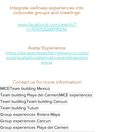
Integrate wellness experiences into 
corporate groups and meetings: 
www.facebook.com/watch/?
v=454952068990246
Avatar Experience
:
https://es.eventsweddingsmexico.com/
post/avatarbodatematicasientelaexperi
encia
Contact us for more information!
MICE
Team building Mexico
Team building Playa del Carmen
MICE experiences
Team buidling
Team building Cancun
Team building Tulum
Group experiences Riviera Maya
Group experiences Cancun
Group experiences Playa del Carmen