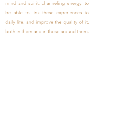
mind and spirit, channeling energy, to 
be able to link these experiences to 
daily life, and improve the quality of it, 
both in them and in those around them.