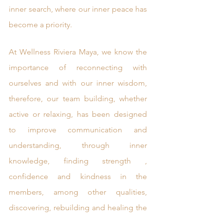
inner search, where our inner peace has 
become a priority. 
At Wellness Riviera Maya, we know the 
importance of reconnecting with 
ourselves and with our inner wisdom, 
therefore, our team building, whether 
active or relaxing, has been designed 
to improve communication and 
understanding, through inner 
knowledge, finding strength , 
confidence and kindness in the 
members, among other qualities, 
discovering, rebuilding and healing the 