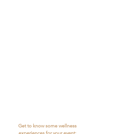
Get to know some wellness 
experiences for your event: 