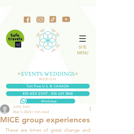
SITE
MENU
Toll Free U.S. & CANADA
855 MEX EVNT - 855 639 3868
Julie, Sara
Mar 5, 2023
1 min read
MICE group experiences
These are times of great change and 