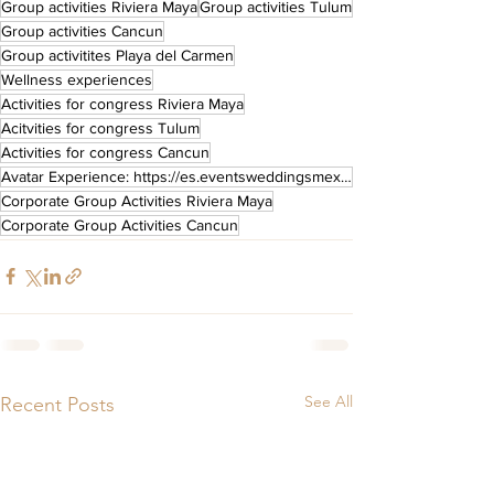
Group activities Riviera Maya
Group activities Tulum
Group activities Cancun
Group activitites Playa del Carmen
Wellness experiences
Activities for congress Riviera Maya
Acitvities for congress Tulum
Activities for congress Cancun
Avatar Experience: https://es.eventsweddingsmexico.com/post/avatarbodatematicasientelaexperiencia
Corporate Group Activities Riviera Maya
Corporate Group Activities Cancun
See All
Recent Posts