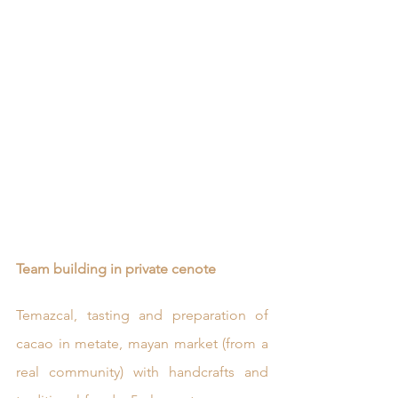
Team building in private cenote
Temazcal, tasting and preparation of 
cacao in metate, mayan market (from a 
real community) with handcrafts and 