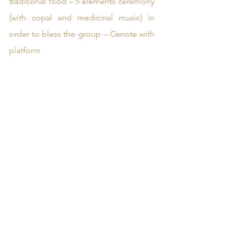
traditional food – 5 elements ceremony 
(with copal and medicinal music) in 
order to bless the group – Cenote with 
platform