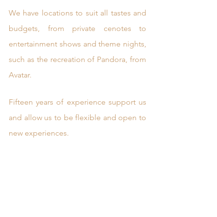
We have locations to suit all tastes and 
budgets, from private cenotes to 
entertainment shows and theme nights, 
such as the recreation of Pandora, from 
Avatar. 
Fifteen years of experience support us 
and allow us to be flexible and open to 
new experiences.