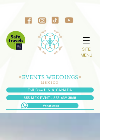
SITE
MENU
Toll Free U.S. & CANADA
855 MEX EVNT - 855 639 3868