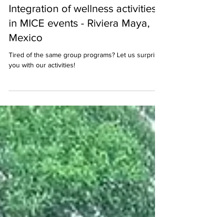
Aug 24, 2024
2 min read
Integration of wellness activities
in MICE events - Riviera Maya,
Mexico
Tired of the same group programs? Let us surprise
you with our activities!