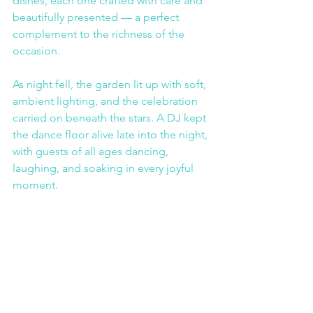
dishes, each one crafted with care and 
beautifully presented — a perfect 
complement to the richness of the 
occasion.
As night fell, the garden lit up with soft, 
ambient lighting, and the celebration 
carried on beneath the stars. A DJ kept 
the dance floor alive late into the night, 
with guests of all ages dancing, 
laughing, and soaking in every joyful 
moment.