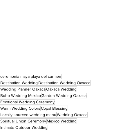
ceremonia maya playa del carmen
Destination Wedding
Destination Wedding Oaxaca
Wedding Planner Oaxaca
Oaxaca Wedding
Boho Wedding Mexico
Garden Wedding Oaxaca
Emotional Wedding Ceremony
Warm Wedding Colors
Copal Blessing
Locally sourced wedding menu
Wedding Oaxaca
Spiritual Union Ceremony
Mexico Wedding
Intimate Outdoor Wedding