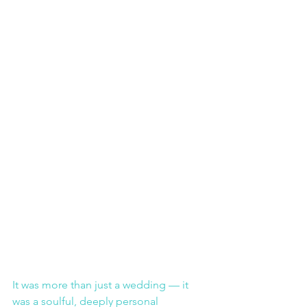
It was more than just a wedding — it 
was a soulful, deeply personal 