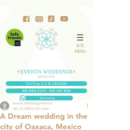
SITE
MENU
Toll Free U.S. & CANADA
855 MEX EVNT - 855 639 3868
Events Weddings Mexico
Apr 16, 2025
2 min read
A Dream wedding in the
city of Oaxaca, Mexico