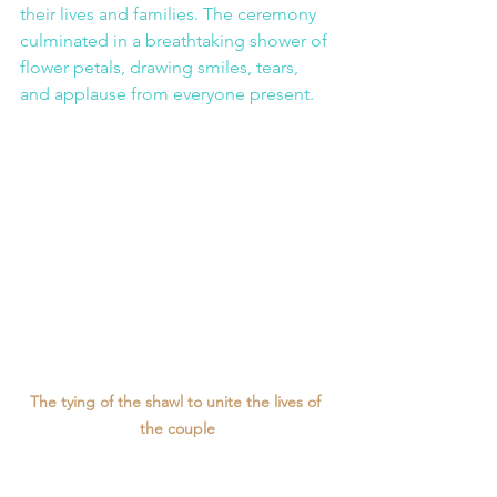
their lives and families. The ceremony 
culminated in a breathtaking shower of 
flower petals, drawing smiles, tears, 
and applause from everyone present.
The tying of the shawl to unite the lives of 
the couple