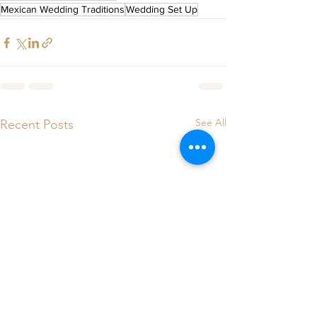
Mexican Wedding Traditions
Wedding Set Up
See All
Recent Posts