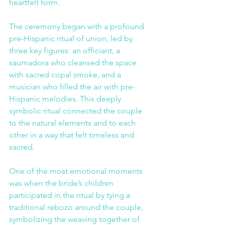
heartfelt form.
The ceremony began with a profound 
pre-Hispanic ritual of union, led by 
three key figures: an officiant, a 
saumadora who cleansed the space 
with sacred copal smoke, and a 
musician who filled the air with pre-
Hispanic melodies. This deeply 
symbolic ritual connected the couple 
to the natural elements and to each 
other in a way that felt timeless and 
sacred.
One of the most emotional moments 
was when the bride’s children 
participated in the ritual by tying a 
traditional rebozo around the couple, 
symbolizing the weaving together of 