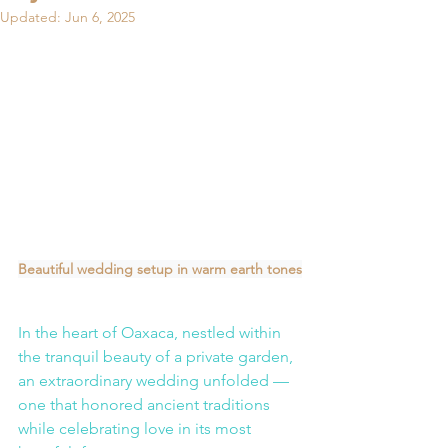
Updated:
Jun 6, 2025
Beautiful wedding setup in warm earth tones
In the heart of Oaxaca, nestled within 
the tranquil beauty of a private garden, 
an extraordinary wedding unfolded — 
one that honored ancient traditions 
while celebrating love in its most 