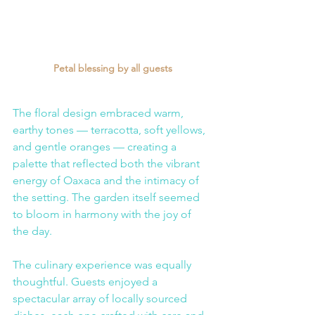
Petal blessing by all guests
The floral design embraced warm, 
earthy tones — terracotta, soft yellows, 
and gentle oranges — creating a 
palette that reflected both the vibrant 
energy of Oaxaca and the intimacy of 
the setting. The garden itself seemed 
to bloom in harmony with the joy of 
the day.
The culinary experience was equally 
thoughtful. Guests enjoyed a 
spectacular array of locally sourced 