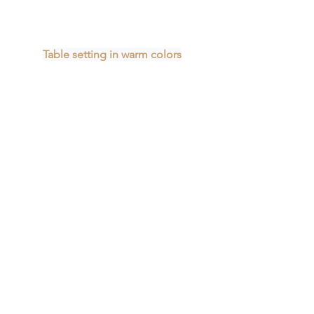
Table setting in warm colors