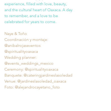
experience, filled with love, beauty, 
and the cultural heart of Oaxaca. A day 
to remember, and a love to be 
celebrated for years to come.
Naye & Toño 
Coordinación y montaje: 
@anibalrojaseventos 
@spiritualityoaxaca 
Wedding planner: 
@events_weddings_mexico 
Ceremony: @spiritualityoaxaca 
Banquete: @cateringjardineslasoledad 
Venue: @jardineslasoledad_oaxaca 
Foto: @alejandrocayetano_foto