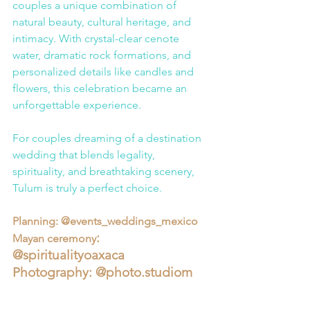
couples a unique combination of 
natural beauty, cultural heritage, and 
intimacy. With crystal-clear cenote 
water, dramatic rock formations, and 
personalized details like candles and 
flowers, this celebration became an 
unforgettable experience.
For couples dreaming of a destination 
wedding that blends legality, 
spirituality, and breathtaking scenery, 
Tulum is truly a perfect choice.
Planning: @events_weddings_mexico
: 
Mayan ceremony
@spiritualityoaxaca
Photography: @
photo.studio
m