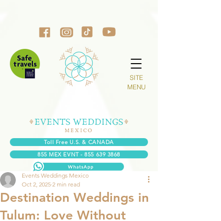
SITE
MENU
Toll Free U.S. & CANADA
855 MEX EVNT - 855 639 3868
Events Weddings Mexico
Oct 2, 2025
2 min read
Destination Weddings in
Tulum: Love Without