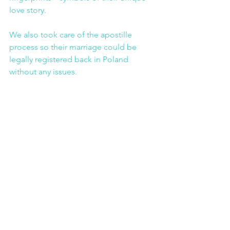
love story.
We also took care of the apostille 
process so their marriage could be 
legally registered back in Poland 
without any issues.