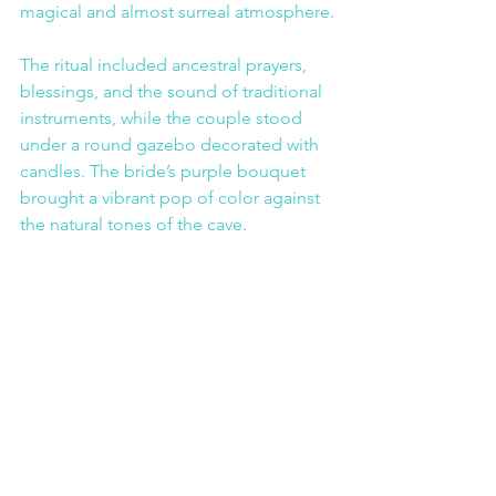
magical and almost surreal atmosphere.
The ritual included ancestral prayers, 
blessings, and the sound of traditional 
instruments, while the couple stood 
under a round gazebo decorated with 
candles. The bride’s purple bouquet 
brought a vibrant pop of color against 
the natural tones of the cave.