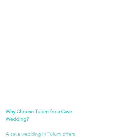
Why Choose Tulum for a Cave 
Wedding?
A cave wedding in Tulum offers 