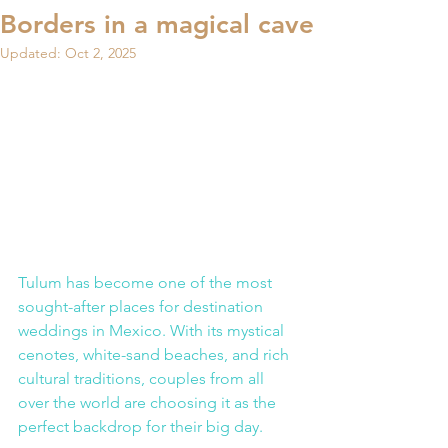
Borders in a magical cave
Updated:
Oct 2, 2025
Tulum has become one of the most 
sought-after places for destination 
weddings in Mexico. With its mystical 
cenotes, white-sand beaches, and rich 
cultural traditions, couples from all 
over the world are choosing it as the 
perfect backdrop for their big day.