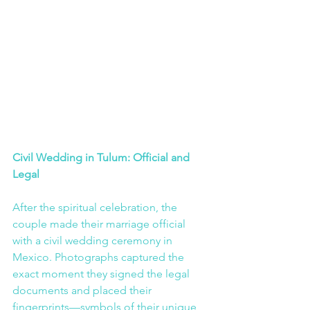
Civil Wedding in Tulum: Official and 
Legal
After the spiritual celebration, the 
couple made their marriage official 
with a civil wedding ceremony in 
Mexico. Photographs captured the 
exact moment they signed the legal 
documents and placed their 
fingerprints—symbols of their unique 