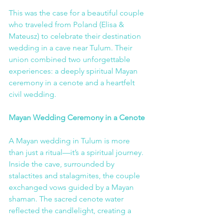
This was the case for a beautiful couple 
who traveled from Poland (Elisa & 
Mateusz) to celebrate their destination 
wedding in a cave near Tulum. Their 
union combined two unforgettable 
experiences: a deeply spiritual Mayan 
ceremony in a cenote and a heartfelt 
civil wedding.
Mayan Wedding Ceremony in a Cenote
A Mayan wedding in Tulum is more 
than just a ritual—it’s a spiritual journey. 
Inside the cave, surrounded by 
stalactites and stalagmites, the couple 
exchanged vows guided by a Mayan 
shaman. The sacred cenote water 
reflected the candlelight, creating a 