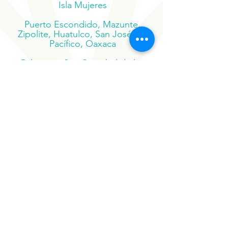
Carmen, Tulum, Holbox, Cozumel,
Isla Mujeres
Puerto Escondido, Mazunte,
Zipolite, Huatulco, San José del
Pacífico, Oaxaca
Palenque, San Cristobal de las
Casas, Chiapas, Bacalar, Mahahual,
Mérida
Suscribe to our newsletter
Sign Up Now