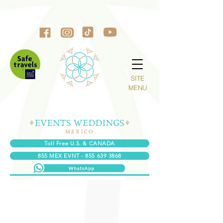
SITE
MENU
Toll Free U.S. & CANADA
855 MEX EVNT - 855 639 3868