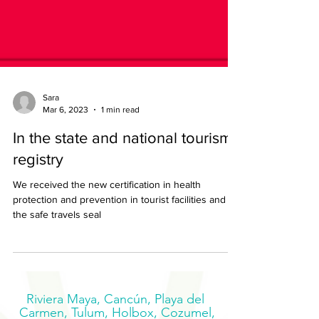
Sara
Mar 6, 2023
1 min read
In the state and national tourism
registry
We received the new certification in health
protection and prevention in tourist facilities and
the safe travels seal
Riviera Maya, Cancún, Playa del