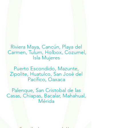
Riviera Maya, Cancún, Playa del
Carmen, Tulum, Holbox, Cozumel,
Isla Mujeres
Puerto Escondido, Mazunte,
Zipolite, Huatulco, San José del
Pacífico, Oaxaca
Palenque, San Cristobal de las
Casas, Chiapas, Bacalar, Mahahual,
Mérida