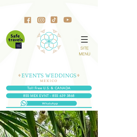
SITE
MENU
Toll Free U.S. & CANADA
855 MEX EVNT - 855 639 3868