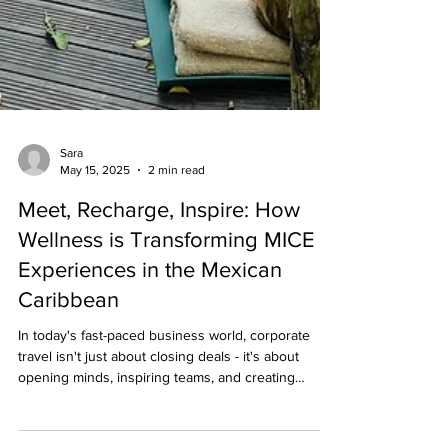
Sara
May 15, 2025
2 min read
Meet, Recharge, Inspire: How
Wellness is Transforming MICE
Experiences in the Mexican
Caribbean
In today's fast-paced business world, corporate
travel isn't just about closing deals - it's about