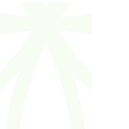
opening minds, inspiring teams, and creating
experiences that recharge and reconnect.