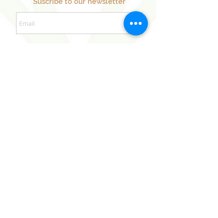
Suscribe to our newsletter
Sign Up Now
Our Sister Projects