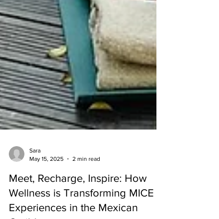
Sara
May 15, 2025
2 min read
Meet, Recharge, Inspire: How
Wellness is Transforming MICE