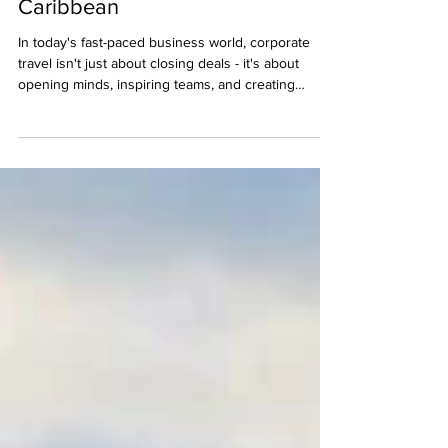
Experiences in the Mexican
Caribbean
In today's fast-paced business world, corporate
travel isn't just about closing deals - it's about
opening minds, inspiring teams, and creating
experiences that recharge and reconnect.