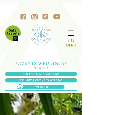
SITE
MENU
Toll Free U.S. & CANADA
855 MEX EVNT - 855 639 3868