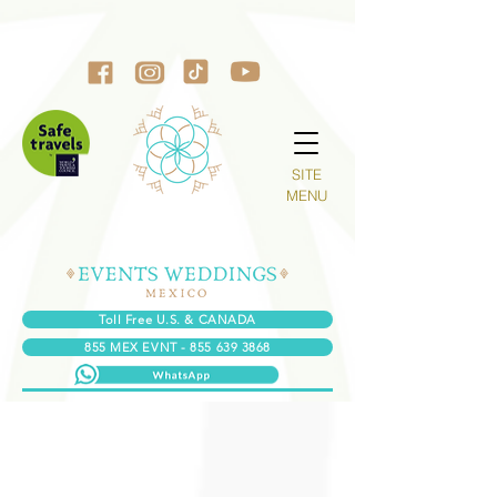
SITE
MENU
Toll Free U.S. & CANADA
855 MEX EVNT - 855 639 3868