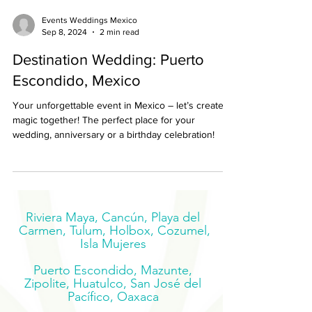
Events Weddings Mexico
Sep 8, 2024
2 min read
Destination Wedding: Puerto
Escondido, Mexico
Your unforgettable event in Mexico – let’s create
magic together! The perfect place for your
wedding, anniversary or a birthday celebration!
Riviera Maya, Cancún, Playa del
Carmen, Tulum, Holbox, Cozumel,
Isla Mujeres
Puerto Escondido, Mazunte,
Zipolite, Huatulco, San José del