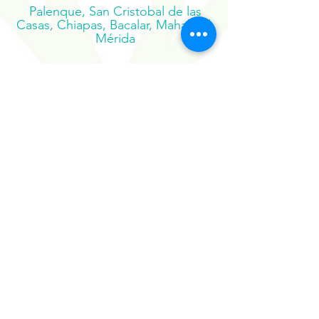
Pacífico, Oaxaca
Palenque, San Cristobal de las
Casas, Chiapas, Bacalar, Mahahual,
Mérida
Suscribe to our newsletter
Sign Up Now
Our Sister Projects