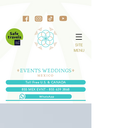
SITE
MENU
Toll Free U.S. & CANADA
855 MEX EVNT - 855 639 3868