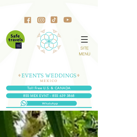
SITE
MENU
Toll Free U.S. & CANADA
855 MEX EVNT - 855 639 3868