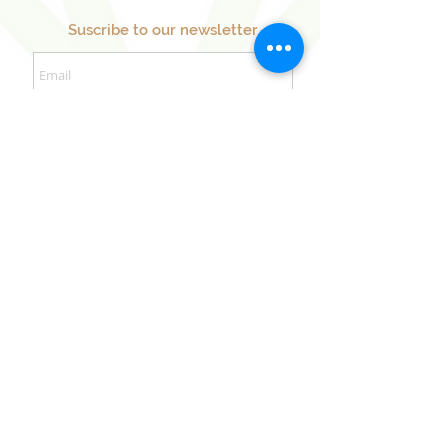
Suscribe to our newsletter
Sign Up Now
Our Sister Projects