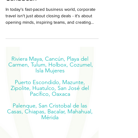
Caribbean
In today's fast-paced business world, corporate
travel isn't just about closing deals - it's about
opening minds, inspiring teams, and creating
experiences that recharge and reconnect.
Riviera Maya, Cancún, Playa del
Carmen, Tulum, Holbox, Cozumel,
Isla Mujeres
Puerto Escondido, Mazunte,
Zipolite, Huatulco, San José del
Pacífico, Oaxaca
Palenque, San Cristobal de las
Casas, Chiapas, Bacalar, Mahahual,
Mérida