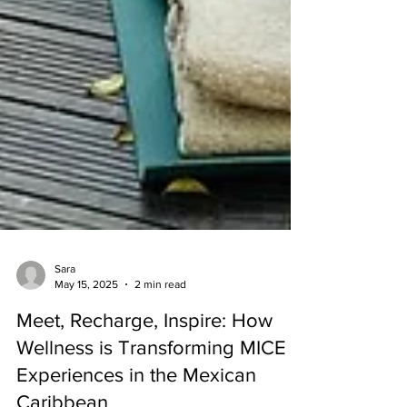
Sara
May 15, 2025
2 min read
Meet, Recharge, Inspire: How
Wellness is Transforming MICE
Experiences in the Mexican