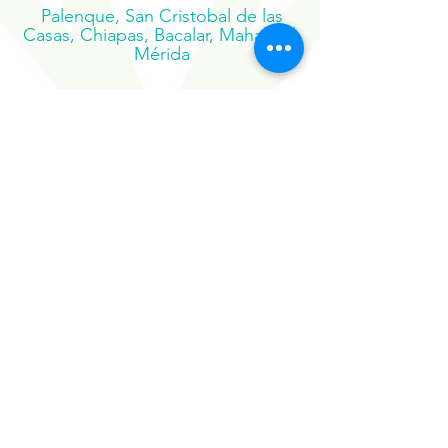
Pacífico, Oaxaca
Palenque, San Cristobal de las
Casas, Chiapas, Bacalar, Mahahual,
Mérida
Suscribe to our newsletter
Sign Up Now
Our Sister Projects