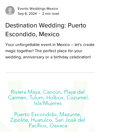
Events Weddings Mexico
Sep 8, 2024
2 min read
Destination Wedding: Puerto
Escondido, Mexico
Your unforgettable event in Mexico – let’s create
magic together! The perfect place for your
wedding, anniversary or a birthday celebration!
Riviera Maya, Cancún, Playa del
Carmen, Tulum, Holbox, Cozumel,
Isla Mujeres
Puerto Escondido, Mazunte,
Zipolite, Huatulco, San José del