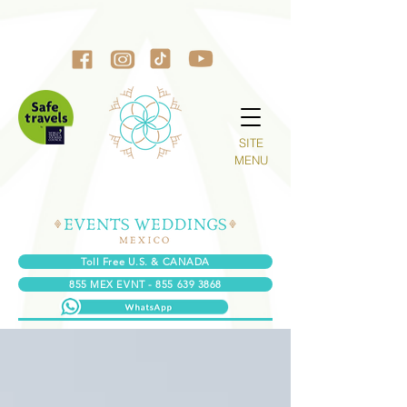
SITE
MENU
Toll Free U.S. & CANADA
855 MEX EVNT - 855 639 3868