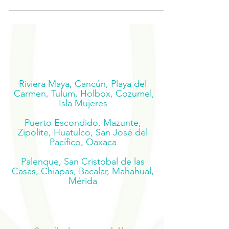
Riviera Maya, Cancún, Playa del
Carmen, Tulum, Holbox, Cozumel,
Isla Mujeres
Puerto Escondido, Mazunte,
Zipolite, Huatulco, San José del
Pacífico, Oaxaca
Palenque, San Cristobal de las
Casas, Chiapas, Bacalar, Mahahual,
Mérida