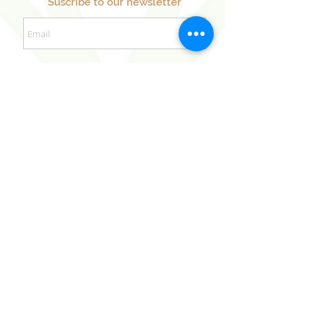
Suscribe to our newsletter
Sign Up Now
Our Sister Projects