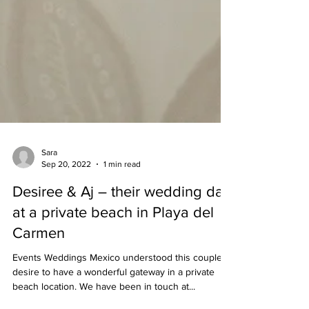
Sara
Sep 20, 2022
1 min read
Desiree & Aj – their wedding day
at a private beach in Playa del
Carmen
Events Weddings Mexico understood this couple's
desire to have a wonderful gateway in a private
beach location. We have been in touch at...