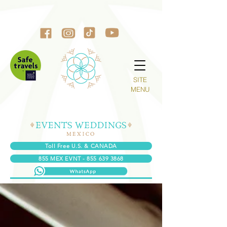
SITE
MENU
Toll Free U.S. & CANADA
855 MEX EVNT - 855 639 3868