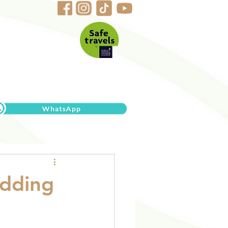
edding