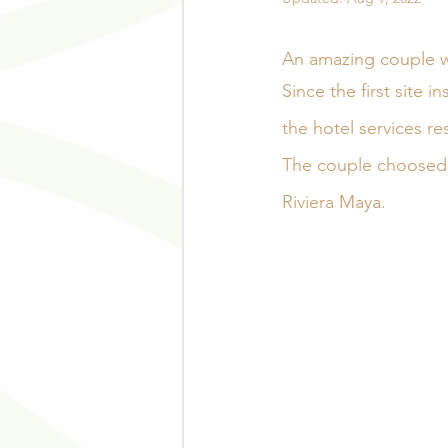
An amazing couple we
Since the first site 
the hotel services r
The couple choosed 
Riviera Maya.  