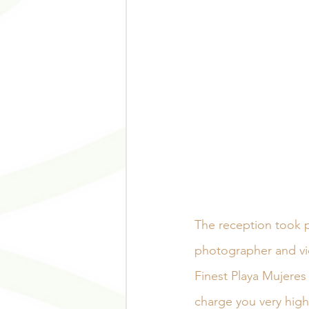
The reception took p
photographer and vi
Finest Playa Mujeres 
charge you very high 