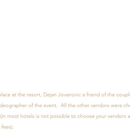
lace at the resort, Dejan Jovanovic a friend of the coupl
deographer of the event.  All the other vendors were c
(in most hotels is not possible to choose your vendors as
fees).  