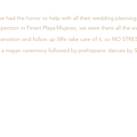
 had the honor to help with all their wedding planning.
inspection in Finest Playa Mujeres, we were there all the w
eservation and follow up (We take care of it, so NO STRES
a mayan ceremony followed by prehispanic dances by Spi