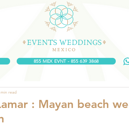
855 MEX EVNT - 855 639 3868
 min read
Lamar : Mayan beach w
n