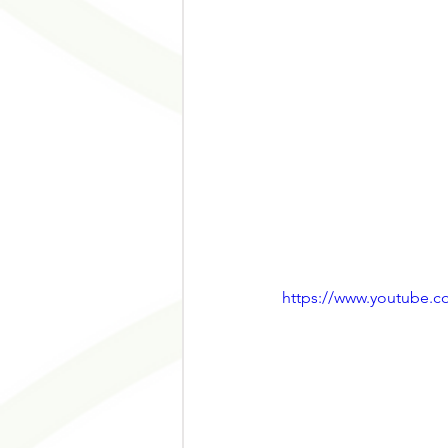
https://www.youtube