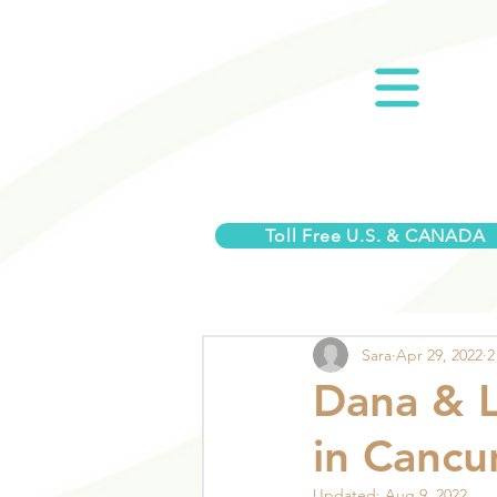
Toll Free U.S. & CANADA
Sara
Apr 29, 2022
2
Dana & 
in Cancu
Updated:
Aug 9, 2022