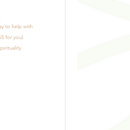
 
ay to help with 
S for you). 
rituality 