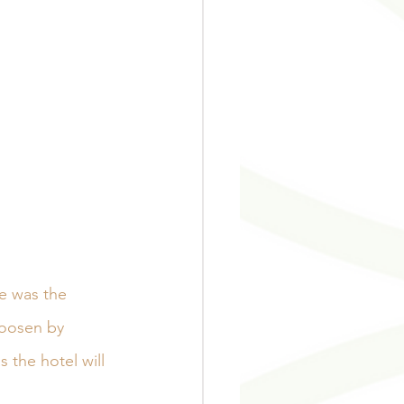
e was the 
hoosen by 
 the hotel will 