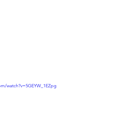
.com/watch?v=5GEYW_1EZpg