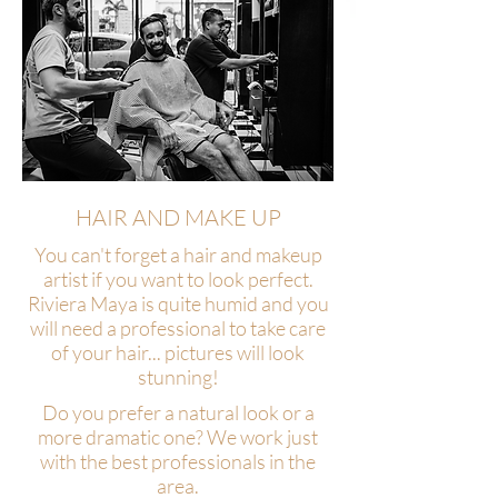
HAIR AND MAKE UP
You can't forget a hair and makeup
artist if you want to look perfect.
Riviera Maya is quite humid and you
will need a professional to take care
of your hair... pictures will look
stunning!
Do you prefer a natural look or a
more dramatic one? We work just
with the best professionals in the
area.