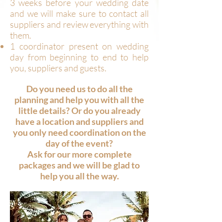
3 weeks before your wedding date
and we will make sure to contact all
suppliers and review everything with
them.
1 coordinator present on wedding
day from beginning to end to help
you, suppliers and guests.
Do you need us to do all the
planning and help you with all the
little details? Or do you already
have a location and suppliers and
you only need coordination on the
day of the event?
Ask for our more complete
packages and we will be glad to
help you all the way.