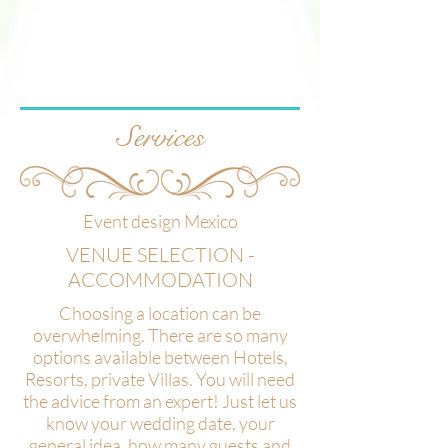
Services
Event design Mexico
VENUE SELECTION -
ACCOMMODATION
Choosing a location can be
overwhelming. There are so many
options available between Hotels,
Resorts, private Villas. You will need
the advice from an expert! Just let us
know your wedding date, your
general idea, how many guests and