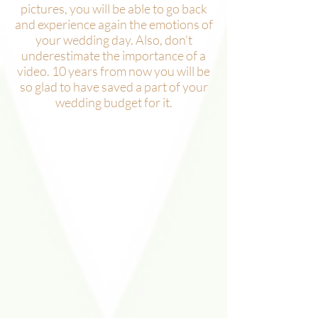
pictures, you will be able to go back
and experience again the emotions of
your wedding day. Also, don’t
underestimate the importance of a
video. 10 years from now you will be
so glad to have saved a part of your
wedding budget for it.