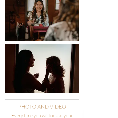
PHOTO AND VIDEO
Every time you will look at your