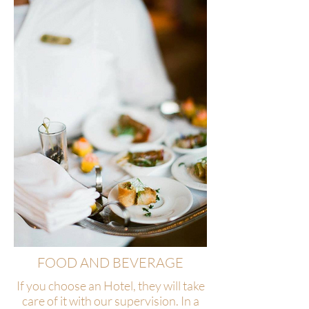
FOOD AND BEVERAGE
If you choose an Hotel, they will take
care of it with our supervision. In a