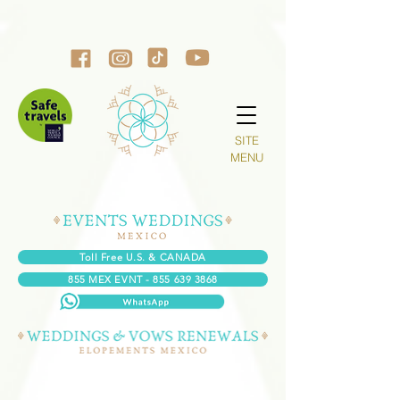
SITE
MENU
Toll Free U.S. & CANADA
855 MEX EVNT - 855 639 3868