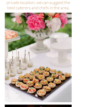
private location, we can suggest the
best caterers and chefs in the area.