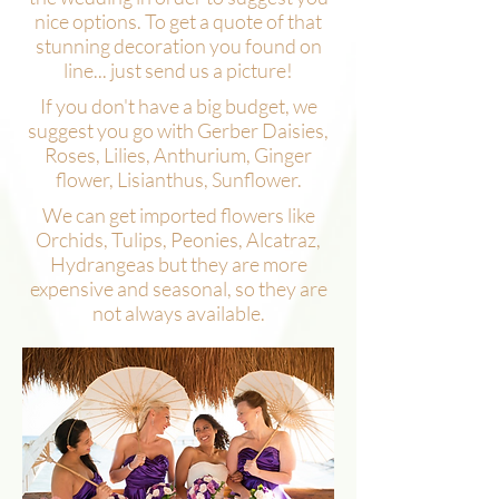
nice options. To get a quote of that
stunning decoration you found on
line... just send us a picture!
If you don't have a big budget, we
suggest you go with Gerber Daisies,
Roses, Lilies, Anthurium, Ginger
flower, Lisianthus, Sunflower.
We can get imported flowers like
Orchids, Tulips, Peonies, Alcatraz,
Hydrangeas but they are more
expensive and seasonal, so they are
not always available.