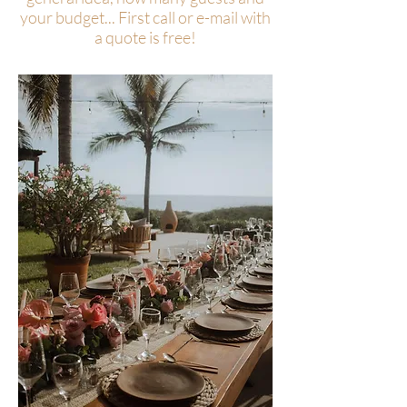
your budget... First call or e-mail with
a quote is free!