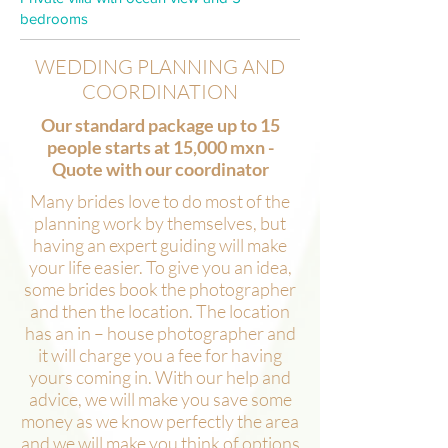
bedrooms
WEDDING PLANNING AND
COORDINATION
Our standard package up to 15
people starts at 15,000 mxn -
Quote with our coordinator
Many brides love to do most of the
planning work by themselves, but
having an expert guiding will make
your life easier. To give you an idea,
some brides book the photographer
and then the location. The location
has an in – house photographer and
it will charge you a fee for having
yours coming in. With our help and
advice, we will make you save some
money as we know perfectly the area
and we will make you think of options