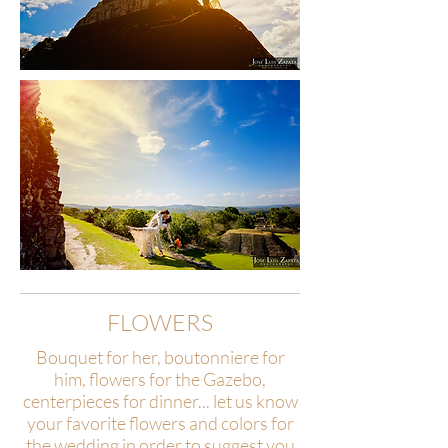
FLOWERS
Bouquet for her, boutonniere for
him, flowers for the Gazebo,
centerpieces for dinner... let us know
your favorite flowers and colors for
the wedding in order to suggest you