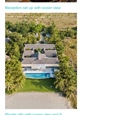
Reception set up with ocean view
Private villa with ocean view and 5