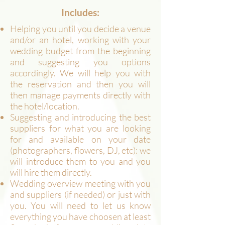
Includes:
Helping you until you decide a venue
and/or an hotel, working with your
wedding budget from the beginning
and suggesting you options
accordingly. We will help you with
the reservation and then you will
then manage payments directly with
the hotel/location.
Suggesting and introducing the best
suppliers for what you are looking
for and available on your date
(photographers, flowers, DJ, etc): we
will introduce them to you and you
will hire them directly.
Wedding overview meeting with you
and suppliers (if needed) or just with
you. You will need to let us know
everything you have choosen at least