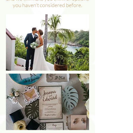
you haven’t considered before.