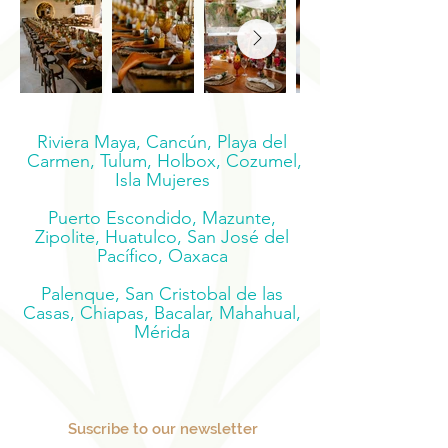
Riviera Maya, Cancún, Playa del
Carmen, Tulum, Holbox, Cozumel,
Isla Mujeres
Puerto Escondido, Mazunte,
Zipolite, Huatulco, San José del
Pacífico, Oaxaca
Palenque, San Cristobal de las
Casas, Chiapas, Bacalar, Mahahual,
Mérida
Suscribe to our newsletter