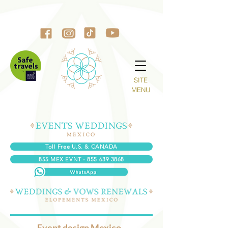
SITE
MENU
Toll Free U.S. & CANADA
855 MEX EVNT - 855 639 3868
Event design Mexico