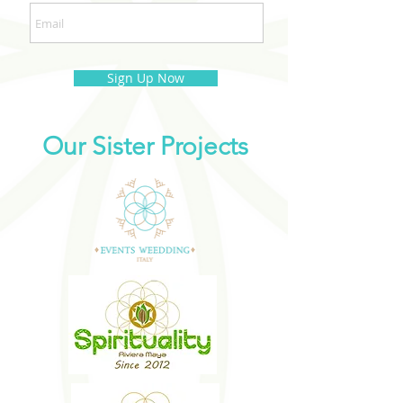
Sign Up Now
Our Sister Projects