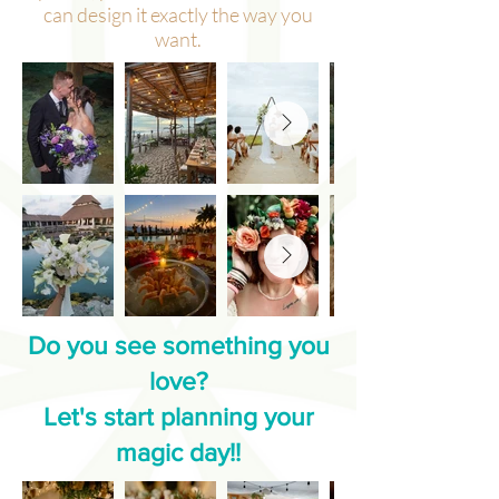
can design it exactly the way you
want.
Do you see something you
love?
Let's start planning your
magic day!!