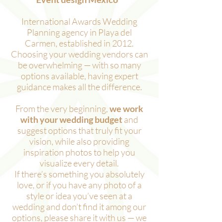
International Awards Wedding
Planning agency in Playa del
Carmen, established in 2012.
Choosing your wedding vendors can
be overwhelming — with so many
options available, having expert
guidance makes all the difference.
From the very beginning,
we work
with your wedding budget
and
suggest options that truly fit your
vision, while also providing
inspiration photos to help you
visualize every detail.
If there’s something you absolutely
love, or if you have any photo of a
style or idea you’ve seen at a
wedding and don’t find it among our
options, please share it with us — we