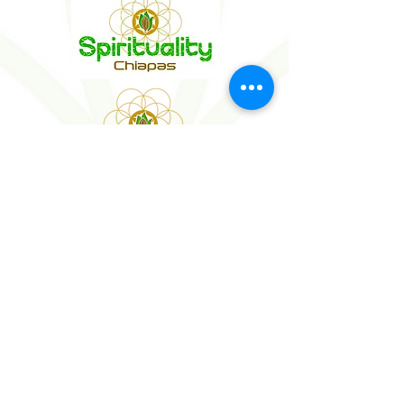
WEDDINGS
SOCIAL EVENTS
MICE
WELLNESS EVENTS