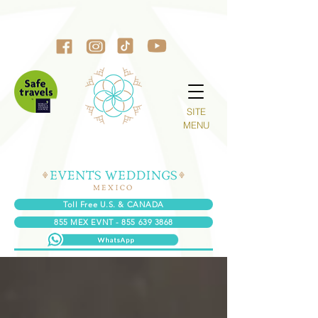
SITE
MENU
Toll Free U.S. & CANADA
855 MEX EVNT - 855 639 3868