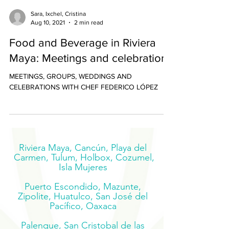
Sara, Ixchel, Cristina
Aug 10, 2021
2 min read
Food and Beverage in Riviera
Maya: Meetings and celebrations
MEETINGS, GROUPS, WEDDINGS AND
CELEBRATIONS WITH CHEF FEDERICO LÓPEZ
Riviera Maya, Cancún, Playa del
Carmen, Tulum, Holbox, Cozumel,
Isla Mujeres
Puerto Escondido, Mazunte,
Zipolite, Huatulco, San José del
Pacífico, Oaxaca