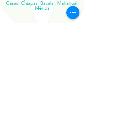
Palenque, San Cristobal de las
Casas, Chiapas, Bacalar, Mahahual,
Mérida
Suscribe to our newsletter
Sign Up Now
Our Sister Projects