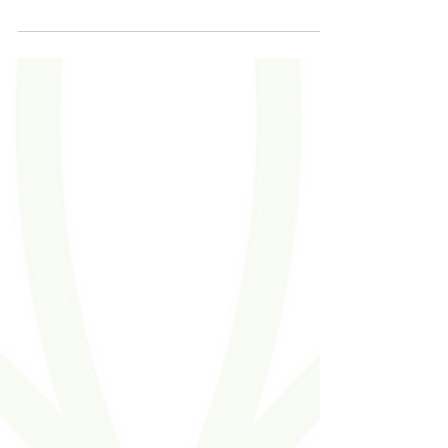
with those who will do everything in...