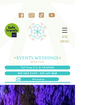
SITE
MENU
Toll Free U.S. & CANADA
855 MEX EVNT - 855 639 3868