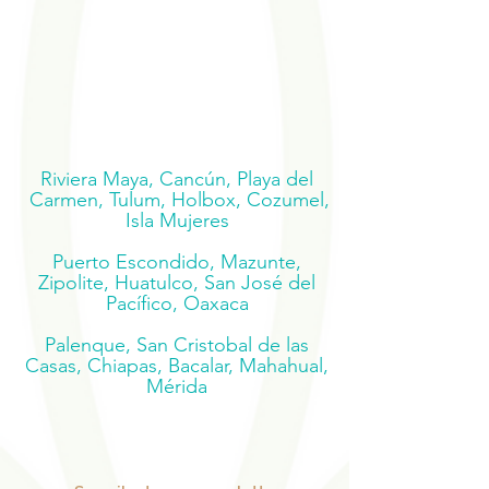
Riviera Maya, Cancún, Playa del
Carmen, Tulum, Holbox, Cozumel,
Isla Mujeres
Puerto Escondido, Mazunte,
Zipolite, Huatulco, San José del
Pacífico, Oaxaca
Palenque, San Cristobal de las
Casas, Chiapas, Bacalar, Mahahual,
Mérida