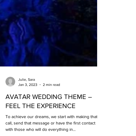
Julie, Sara
Jan 3, 2023
2 min read
AVATAR WEDDING THEME –
FEEL THE EXPERIENCE
To achieve our dreams, we start with making that
call, send that message or have the first contact