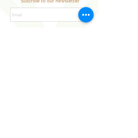
Suscribe to our newsletter
Sign Up Now
Our Sister Projects