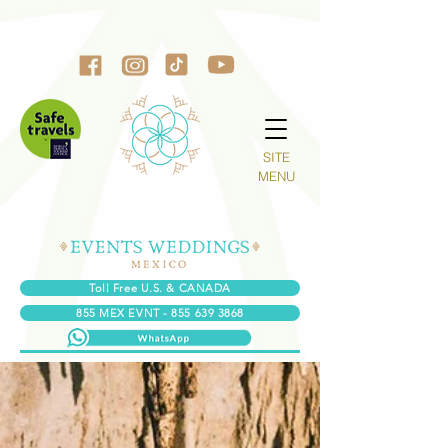
SITE
MENU
Toll Free U.S. & CANADA
855 MEX EVNT - 855 639 3868