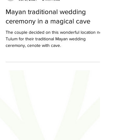
Sara & Ixchel
Jul 3, 2021
2 min read
Mayan traditional wedding
ceremony in a magical cave
The couple decided on this wonderful location near
Tulum for their traditional Mayan wedding
ceremony, cenote with cave.