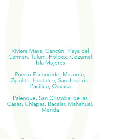
Riviera Maya, Cancún, Playa del
Carmen, Tulum, Holbox, Cozumel,
Isla Mujeres
Puerto Escondido, Mazunte,
Zipolite, Huatulco, San José del
Pacífico, Oaxaca
Palenque, San Cristobal de las
Casas, Chiapas, Bacalar, Mahahual,
Mérida