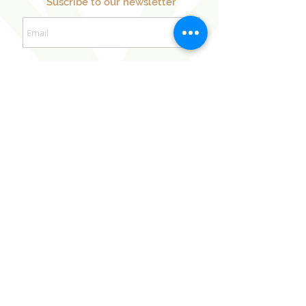
Suscribe to our newsletter
Sign Up Now
Our Sister Projects