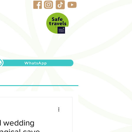
al wedding
agical cave