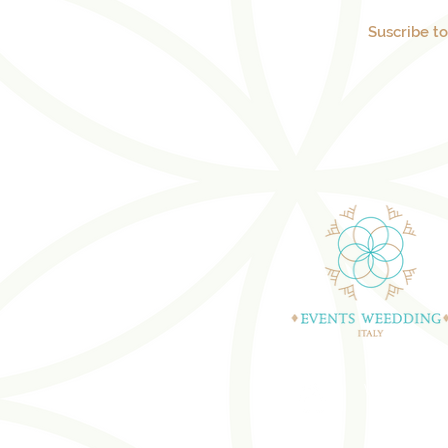
Suscribe t
WEDDING