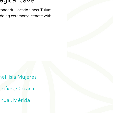
onderful location near Tulum
wedding ceremony, cenote with
l, Isla Mujeres
acífico, Oaxaca
ahual, Mérida