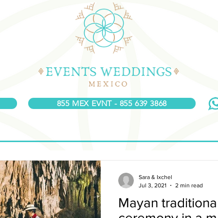
855 MEX EVNT - 855 639 3868
Sara & Ixchel
Jul 3, 2021
2 min read
Mayan tradition
ceremony in a m