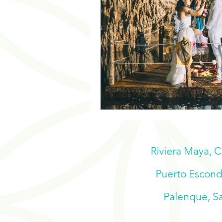
Riviera Maya, 
Puerto Escondi
Palenque, Sa