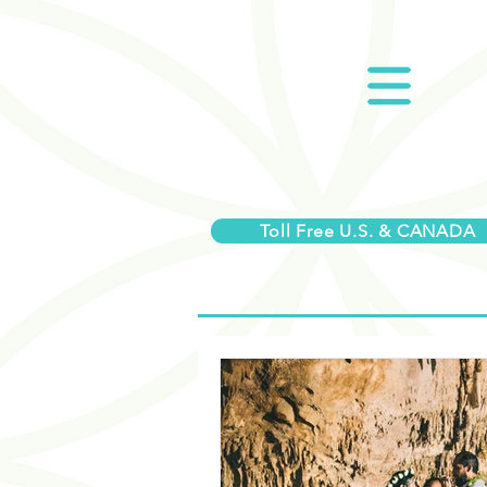
Toll Free U.S. & CANADA