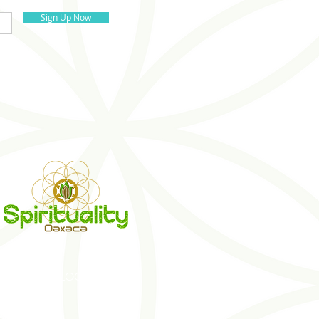
Sign Up Now
S
BLOG