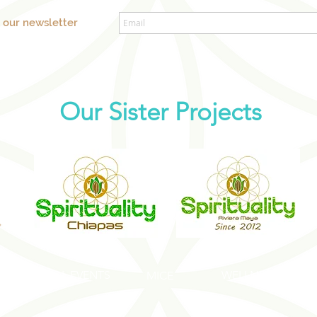
o our newsletter
Our Sister Projects
SOCIAL EVENTS
WELLNESS EVENT
S
MICE