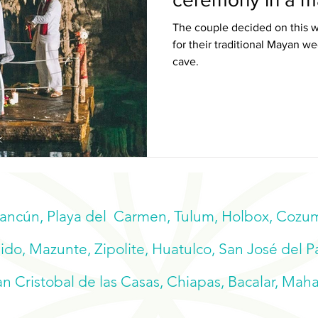
The couple decided on this w
for their traditional Mayan 
cave.
Cancún, Playa del Carmen, Tulum, Holbox, Cozume
do, Mazunte, Zipolite, Huatulco, San José del P
n Cristobal de las Casas, Chiapas, Bacalar, Mah