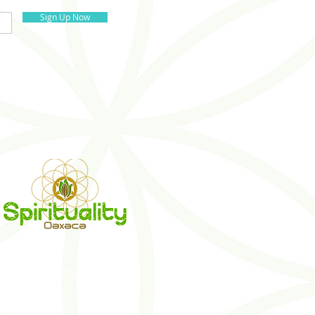
Sign Up Now
S
BLOG