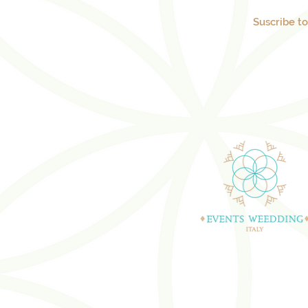
Suscribe t
WEDDING