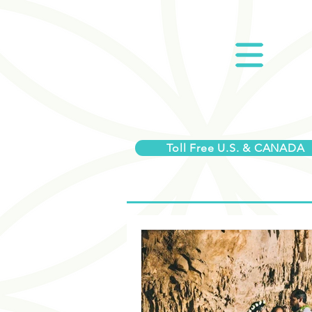
Toll Free U.S. & CANADA