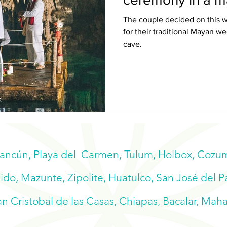
The couple decided on this w
for their traditional Mayan 
cave.
Cancún, Playa del Carmen, Tulum, Holbox, Cozume
do, Mazunte, Zipolite, Huatulco, San José del P
n Cristobal de las Casas, Chiapas, Bacalar, Mah