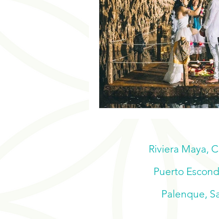
Riviera Maya, 
Puerto Escondi
Palenque, Sa