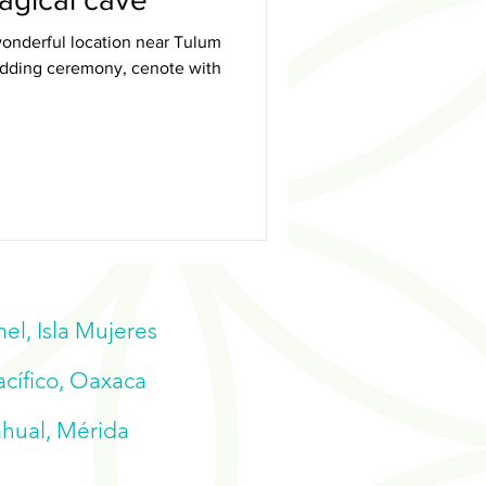
onderful location near Tulum
wedding ceremony, cenote with
l, Isla Mujeres
acífico, Oaxaca
ahual, Mérida