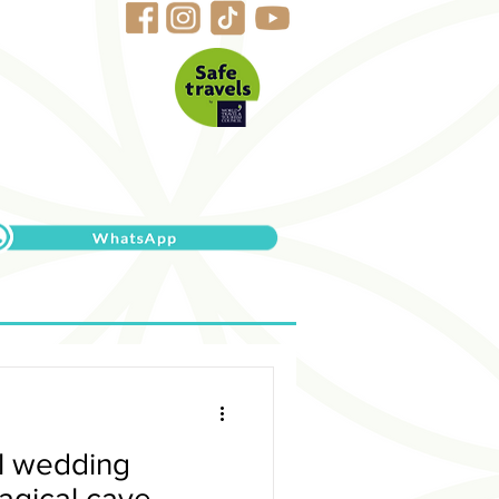
al wedding
agical cave