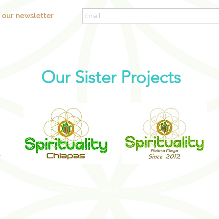
o our newsletter
Our Sister Projects
SOCIAL EVENTS
WELLNESS EVENT
S
MICE