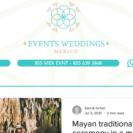
855 MEX EVNT - 855 639 3868
Sara & Ixchel
Jul 3, 2021
2 min read
Mayan tradition
ceremony in a m