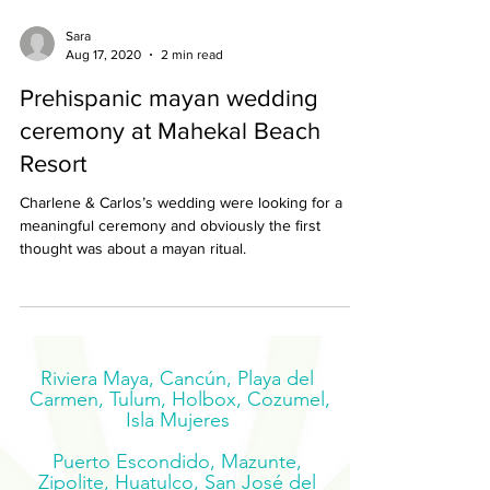
Sara
Aug 17, 2020
2 min read
Prehispanic mayan wedding
ceremony at Mahekal Beach
Resort
Charlene & Carlos’s wedding were looking for a
meaningful ceremony and obviously the first
thought was about a mayan ritual.
Riviera Maya, Cancún, Playa del
Carmen, Tulum, Holbox, Cozumel,
Isla Mujeres