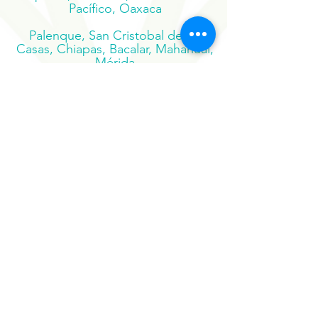
Puerto Escondido, Mazunte,
Zipolite, Huatulco, San José del
Pacífico, Oaxaca
Palenque, San Cristobal de las
Casas, Chiapas, Bacalar, Mahahual,
Mérida
Suscribe to our newsletter
Sign Up Now
Our Sister Projects