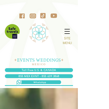
SITE
MENU
Toll Free U.S. & CANADA
855 MEX EVNT - 855 639 3868