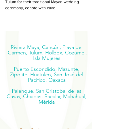
The couple decided on this wonderful location near
Tulum for their traditional Mayan wedding
ceremony, cenote with cave.
Riviera Maya, Cancún, Playa del
Carmen, Tulum, Holbox, Cozumel,
Isla Mujeres
Puerto Escondido, Mazunte,
Zipolite, Huatulco, San José del
Pacífico, Oaxaca
Palenque, San Cristobal de las
Casas, Chiapas, Bacalar, Mahahual,
Mérida