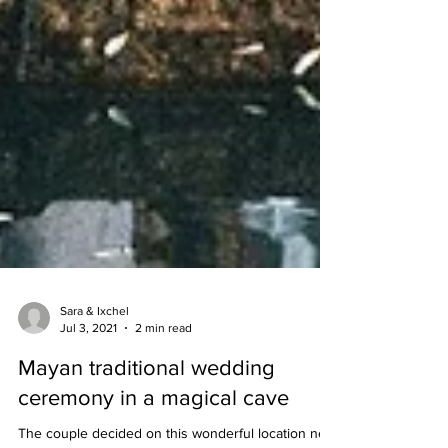
Sara & Ixchel
Jul 3, 2021
2 min read
Mayan traditional wedding
ceremony in a magical cave