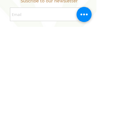
Suscribe to our newsletter
Sign Up Now
Our Sister Projects