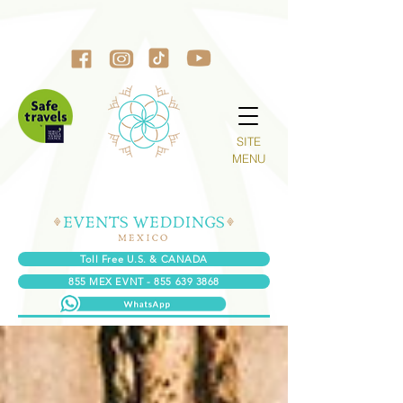
SITE
MENU
Toll Free U.S. & CANADA
855 MEX EVNT - 855 639 3868