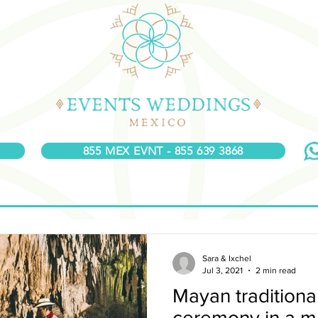
855 MEX EVNT - 855 639 3868
Sara & Ixchel
Jul 3, 2021
2 min read
Mayan tradition
ceremony in a m