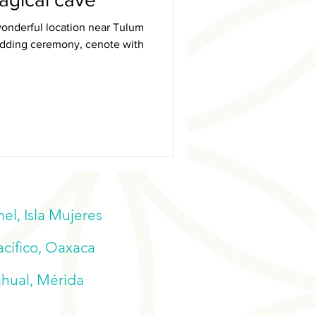
onderful location near Tulum
wedding ceremony, cenote with
l, Isla Mujeres
acífico, Oaxaca
ahual, Mérida