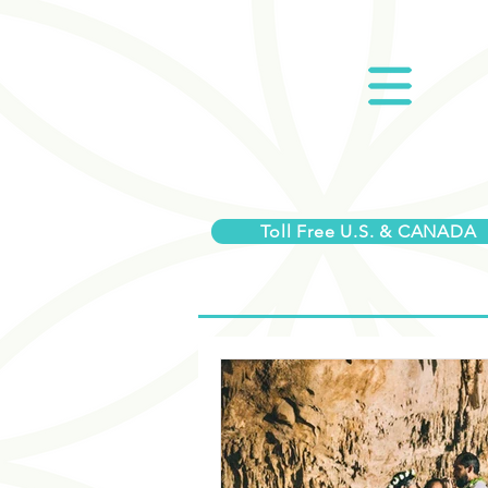
Toll Free U.S. & CANADA