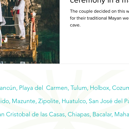
The couple decided on this w
for their traditional Mayan 
cave.
Cancún, Playa del Carmen, Tulum, Holbox, Cozume
do, Mazunte, Zipolite, Huatulco, San José del P
n Cristobal de las Casas, Chiapas, Bacalar, Mah