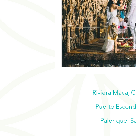
Riviera Maya, 
Puerto Escondi
Palenque, Sa