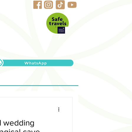
al wedding
agical cave