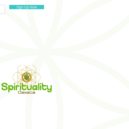
Sign Up Now
S
BLOG