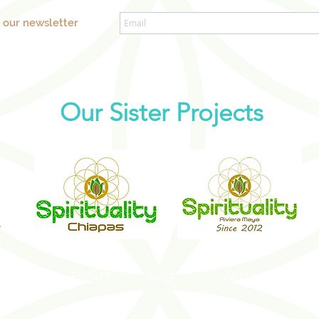
o our newsletter
Our Sister Projects
SOCIAL EVENTS
WELLNESS EVENT
S
MICE