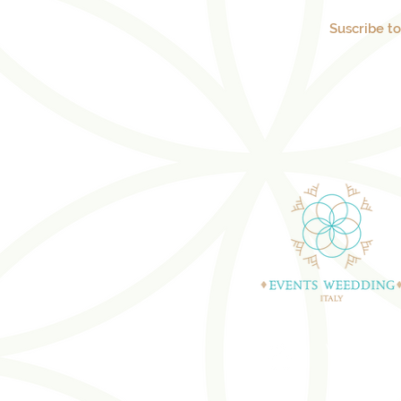
Suscribe t
WEDDING