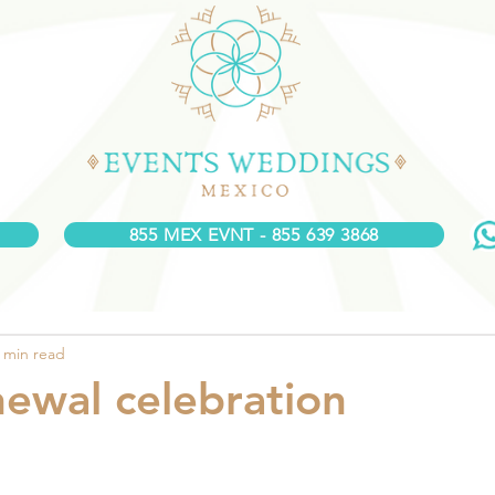
855 MEX EVNT - 855 639 3868
 min read
ewal celebration