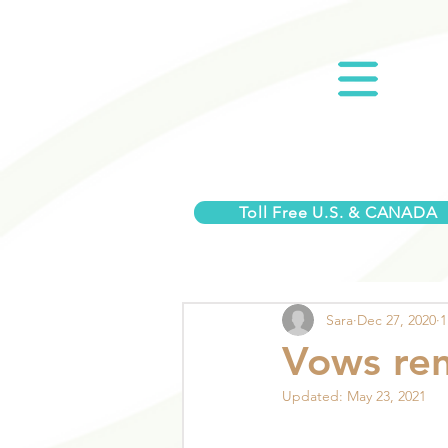
Toll Free U.S. & CANADA
Sara
Dec 27, 2020
1
Vows ren
Updated:
May 23, 2021