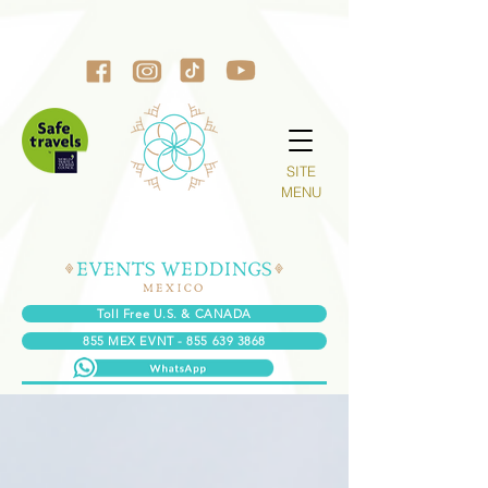
SITE
MENU
Toll Free U.S. & CANADA
855 MEX EVNT - 855 639 3868