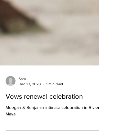
Sara
Dec 27, 2020
1 min read
Vows renewal celebration
Meegan & Benjamin intimate celebration in Riviera
Maya