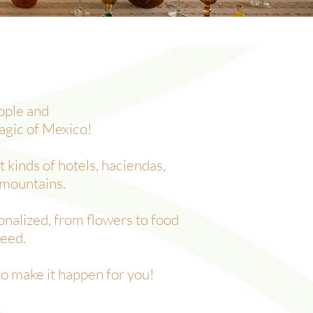
eople and
agic of Mexico!
 kinds of hotels, haciendas,
 mountains.
onalized, from flowers to food
need.
to make it happen for you!