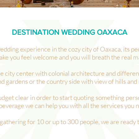
DESTINATION WEDDING OAXACA
edding experience in the cozy city of Oaxaca, its p
ake you feel welcome and you will breath the real m
city center with colonial architecture and different
nd gardens or the country side with view of hills and
budget clear in order to start quoting something pers
beverage we can help you with all the services you 
 gathering for 10 or up to 300 people, we are ready 