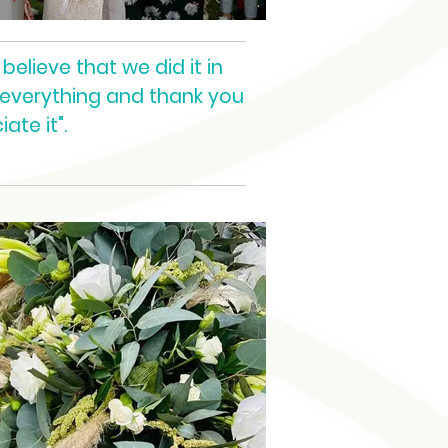
believe that we did it in
 everything and thank you
ate it".