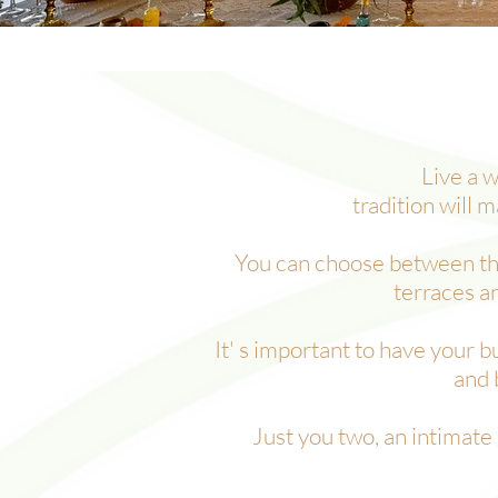
Live a w
tradition
will m
You can choose between the 
terraces a
It' s important to have your 
and 
Just you two, an intimate