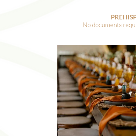
PREHIS
No documents requir