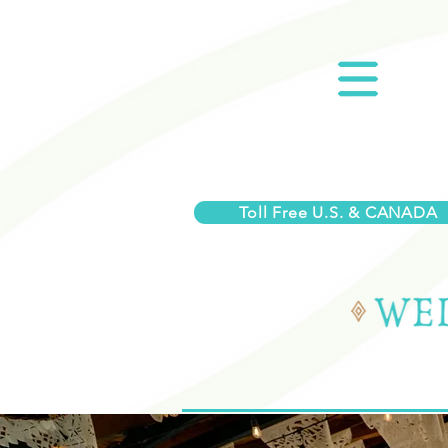
Toll Free U.S. & CANADA