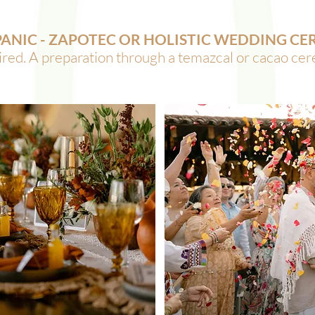
PANIC - ZAPOTEC OR HOLISTIC WEDDING C
ed. A preparation through a temazcal or cacao ce