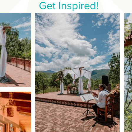
Get Inspired!