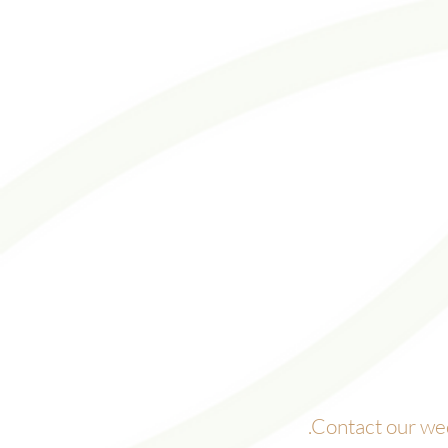
.
Contact our wed