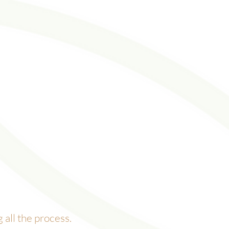
all the process.