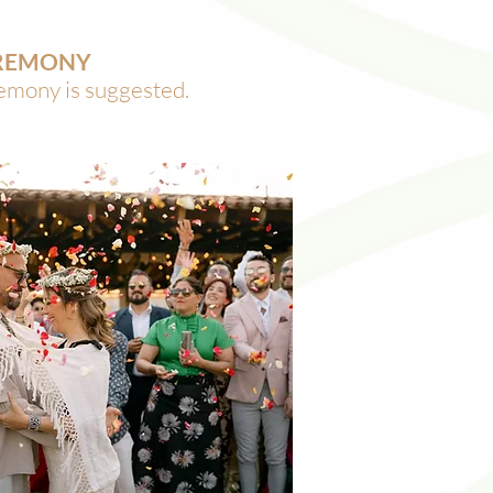
EREMONY
remony is suggested.