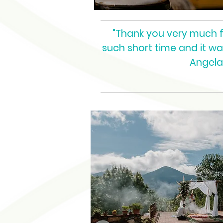
"Thank you very much for
such short time and it w
Angela 