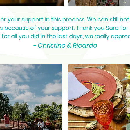
 your support in this process. We can still not 
as because of your support. Thank you Sara for
for all you did in the last days, we really appreci
- Christine & Ricardo