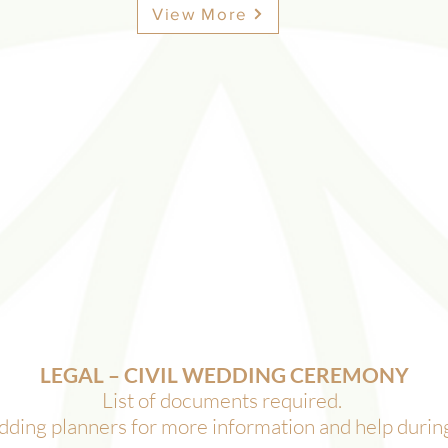
View More
LEGAL – CIVIL WEDDING CEREMONY
List of documents required. ​
ding planners for more information and help during 