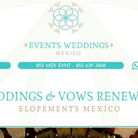
855 MEX EVNT - 855 639 3868