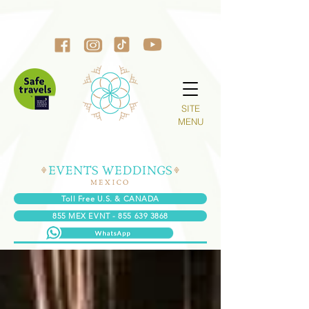
SITE
MENU
Toll Free U.S. & CANADA
855 MEX EVNT - 855 639 3868