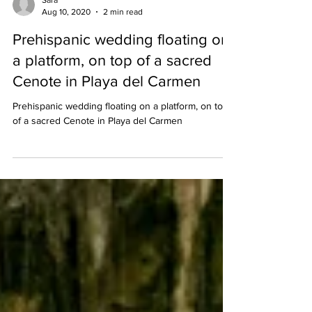
Sara
Aug 10, 2020
2 min read
Prehispanic wedding floating on
a platform, on top of a sacred
Cenote in Playa del Carmen
Prehispanic wedding floating on a platform, on top
of a sacred Cenote in Playa del Carmen