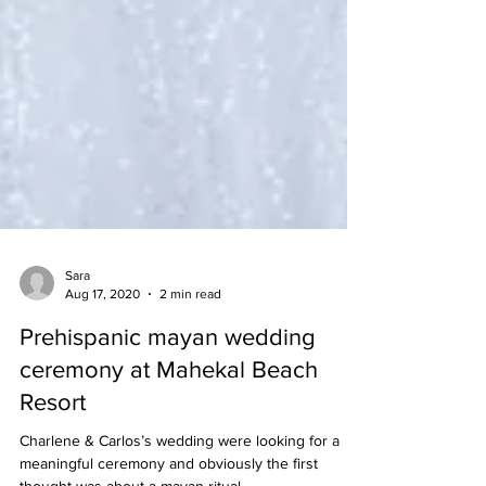
Sara
Aug 17, 2020
2 min read
Prehispanic mayan wedding
ceremony at Mahekal Beach
Resort
Charlene & Carlos’s wedding were looking for a