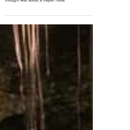
meaningful ceremony and obviously the first
thought was about a mayan ritual.