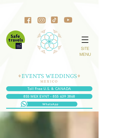
SITE
MENU
Toll Free U.S. & CANADA
855 MEX EVNT - 855 639 3868